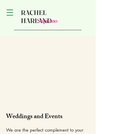
RACHEL
HARLAND
Soprano
Weddings and Events
We are the perfect complement to your