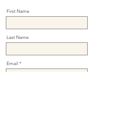
First Name
Last Name
Email
Message
Send