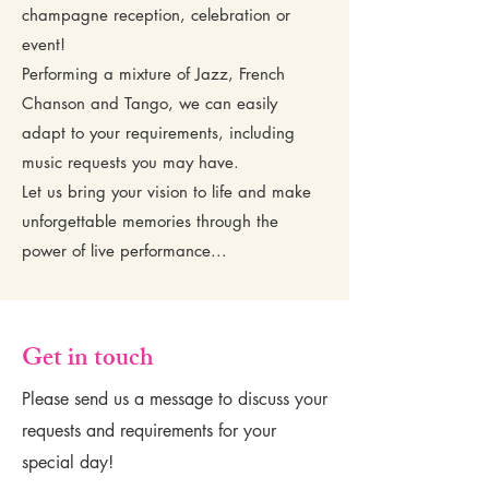
champagne reception, celebration or
event!
Performing a mixture of Jazz, French
Chanson and Tango, we can easily
adapt to your requirements, including
music requests you may have.
Let us bring your vision to life and make
unforgettable memories through the
power of live performance...
Get in touch
Please send us a message to discuss your
requests and requirements for your
special day!