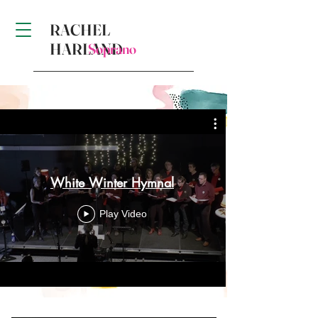
RACHEL
HARLAND
Soprano
White Winter Hymnal
Play Video